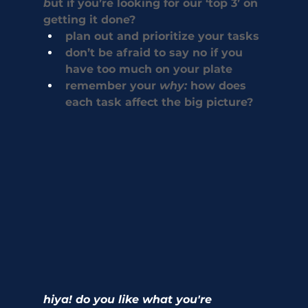
b
ut if you’re looking for our ‘top 3’ on 
getting it done? 
plan out and prioritize your tasks
don’t be afraid to say no if you 
have too much on your plate
remember your 
why: 
how does 
each task affect the big picture? 
hiya! do you like what you're 