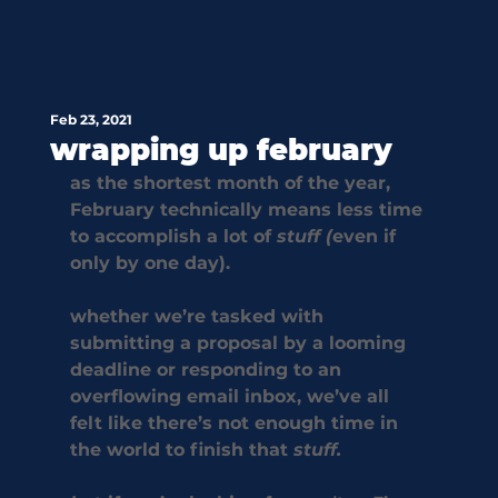
Feb 23, 2021
wrapping up february
as the shortest month of the year, 
February technically means less time 
to accomplish a lot of 
stuff (
even if 
only by one day).
whether we’re tasked with 
submitting a proposal by a looming 
deadline or responding to an 
overflowing email inbox, we’ve all 
felt like there’s not enough time in 
the world to finish that 
stuff.