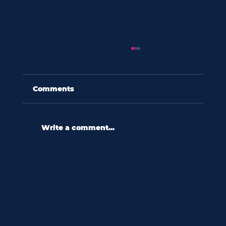
Comments
Write a comment...
60 seconds with shannon wooten:
“in a culture ripe with diversity,
we relate to difference
reactively.”