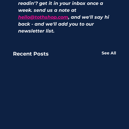
readin'? get it in your inbox once a 
week. send us a note at 
hello@tothshop.com
, and we'll say hi 
back - and we'll add you to our 
newsletter list. 
See All
Recent Posts