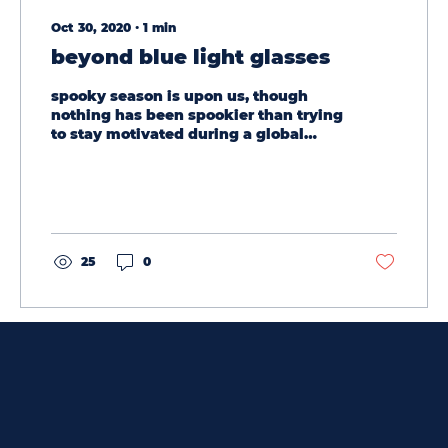
Oct 30, 2020
∙
1
min
beyond blue light glasses
spooky season is upon us, though
nothing has been spookier than trying
to stay motivated during a global
pandemic. as you sit in front of...
25
0