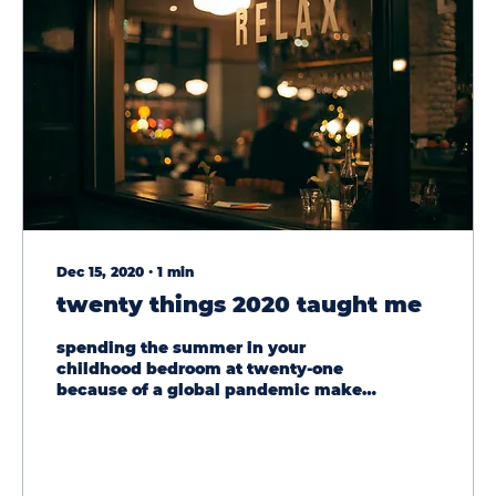
Dec 15, 2020
∙
1
min
twenty things 2020 taught me
spending the summer in your
childhood bedroom at twenty-one
because of a global pandemic makes
for a lot of time to think and reflect....