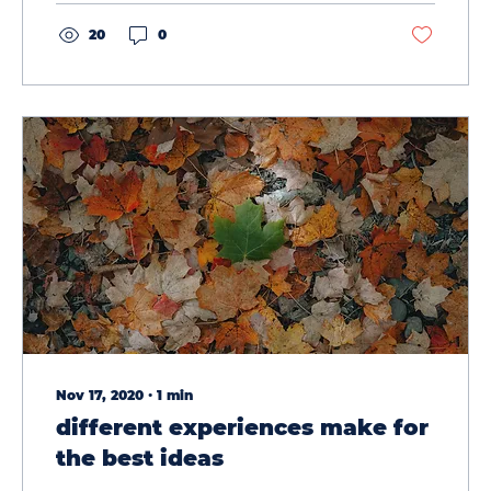
20
0
Nov 17, 2020
∙
1
min
different experiences make for
the best ideas