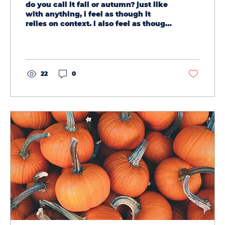
do you call it fall or autumn? just like
with anything, i feel as though it
relies on context. i also feel as though
they are...
22
0