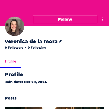
Mor
Follow
Writer
veronica de la mora
0 Followers
0 Following
Profile
Profile
Join date: Oct 29, 2024
Posts