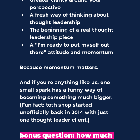
perspective
A fresh way of thinking about 
thought leadership
The beginning of a real thought 
leadership piece
A “I’m ready to put myself out 
there” attitude and momentum
Because momentum matters.
And if you're anything like us, one 
small spark has a funny way of 
becoming something much bigger. 
(Fun fact: toth shop started 
unofficially back in 2014 with just 
one thought leader client.) 
bonus question: how much 