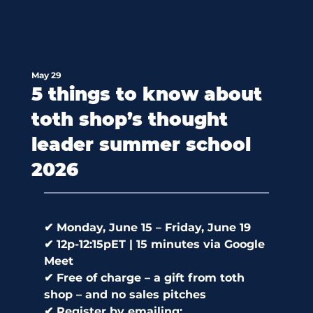
May 29
5 things to know about
toth shop’s thought
leader summer school
2026
✔ Monday, June 15 – Friday, June 19 
✔ 12p-12:15pET | 15 minutes via Google 
Meet 
✔ Free of charge – a gift from toth 
shop – and no sales pitches 
✔ Register by emailing: 