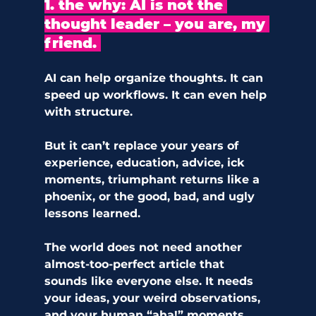
1. the why: AI is not the 
thought leader – you are, my 
friend. 
AI can help organize thoughts. It can 
speed up workflows. It can even help 
with structure.
But it can’t replace your years of 
experience, education, advice, ick 
moments, triumphant returns like a 
phoenix, or the good, bad, and ugly 
lessons learned. 
The world does not need another 
almost-too-perfect article that 
sounds like everyone else. It needs 
your ideas, your weird observations, 
and your human “aha!” moments.