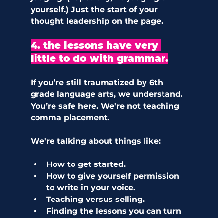
yourself.) Just the start of your 
thought leadership on the page.
4. the lessons have very 
little to do with grammar.
If you’re still traumatized by 6th 
grade language arts, we understand. 
You’re safe here. We're not teaching 
comma placement.
We're talking about things like:
How to get started. 
How to give yourself permission 
to write in your voice. 
Teaching versus selling. 
Finding the lessons you can turn 