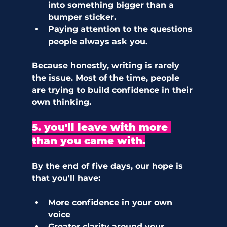
into something bigger than a 
bumper sticker. 
Paying attention to the questions 
people always ask you. 
Because honestly, writing is rarely 
the issue. Most of the time, people 
are trying to build confidence in their 
own thinking.
5. you'll leave with more 
than you came with.
By the end of five days, our hope is 
that you'll have:
More confidence in your own 
voice
Greater clarity around your 