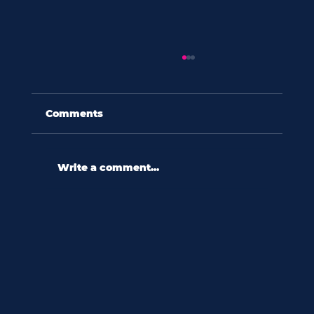
Comments
Write a comment...
60 seconds with shannon wooten:
“in a culture ripe with diversity,
we relate to difference
reactively.”