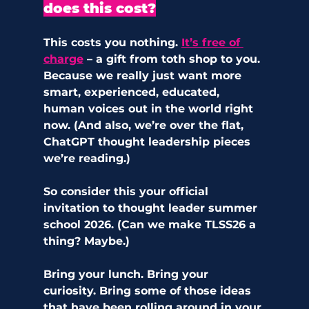
does this cost?
This costs you nothing.
It’s free of 
charge
 – a gift from toth shop to you
.
Because we really just want more 
smart, experienced, educated, 
human voices out in the world right 
now. (And also, we’re over the flat, 
ChatGPT thought leadership pieces 
we’re reading.) 
So consider this your official 
invitation to thought leader summer 
school 2026. (Can we make TLSS26 a 
thing? Maybe.) 
Bring your lunch. Bring your 
curiosity. Bring some of those ideas 
that have been rolling around in your 