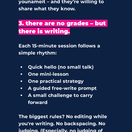
younameit – and they’re willing to 
share what they know.
3. there are no grades – but 
there is writing.
Each 15-minute session follows a 
simple rhythm:
Quick hello (no small talk)
One mini-lesson
One practical strategy
A guided free-write prompt
A small challenge to carry 
forward
The biggest rules? No editing while 
you're writing. No backspacing. No 
judging. (Especially, no judging of 