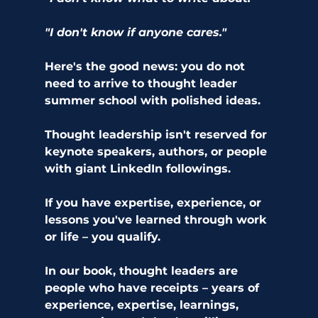
"I don't know if anyone cares."
Here's the good news: you do not 
need to arrive to thought leader 
summer school with polished ideas.
Thought leadership isn't reserved for 
keynote speakers, authors, or people 
with giant LinkedIn followings.
If you have expertise, experience, or 
lessons you've learned through work 
or life – you qualify.
In our book, thought leaders are 
people who have receipts – years of 
experience, expertise, learnings, 