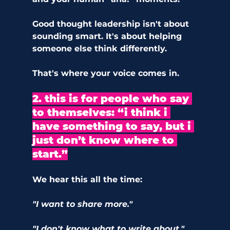
Good thought leadership isn't about 
sounding smart. It's about helping 
someone else think differently.
That's where your voice comes in.
2. this is for people who say 
to themselves: “i think i 
have something to say, but i 
just don’t know where to 
start.”
We hear this all the time:
"I want to share more."
"I don't know what to write about."