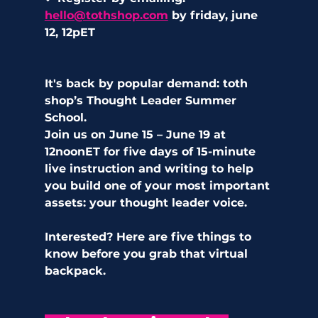
hello@tothshop.com
 by friday, june 
12, 12pET
It's back by popular demand: toth 
shop’s Thought Leader Summer 
School. 
Join us on June 15 – June 19 at 
12noonET for five days of 15-minute 
live instruction and writing to help 
you build one of your most important 
assets: your thought leader voice. 
Interested? Here are five things to 
know before you grab that virtual 
backpack.