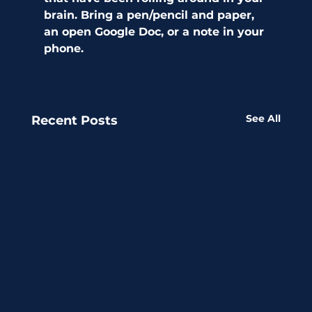
brain. Bring a pen/pencil and paper, 
an open Google Doc, or a note in your 
phone. 
See All
Recent Posts