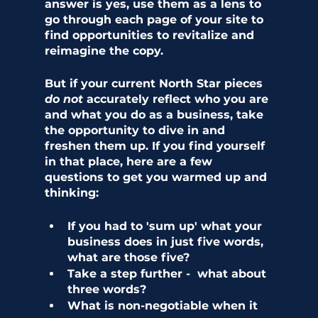
answer is yes, use them as a lens to 
go through each page of your site to 
find opportunities to revitalize and 
reimagine the copy. 
But if your current North Star pieces 
do not
 accurately reflect who you are 
and what you do as a business, take 
the opportunity to dive in and 
freshen them up. If you find yourself 
in that place, here are a few 
questions to get you warmed up and 
thinking:
If you had to 'sum up' what your 
business does in just five words, 
what are those five?
Take a step further -  what about 
three words?
What is non-negotiable when it 