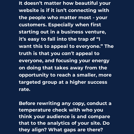
It doesn’t matter how beautiful your 
website is if it isn’t connecting with 
the people who matter most - your 
customers. Especially when first 
starting out in a business venture, 
it’s easy to fall into the trap of “I 
want this to appeal to everyone.” The 
truth is that you 
can’t 
appeal to 
everyone, and focusing your energy 
on doing that takes away from the 
opportunity to reach a smaller, more 
targeted group at a higher success 
rate.
Before rewriting any copy, conduct a 
temperature check with who you 
think your audience is and compare 
that to the analytics of your site. Do 
they align? What gaps are there? 