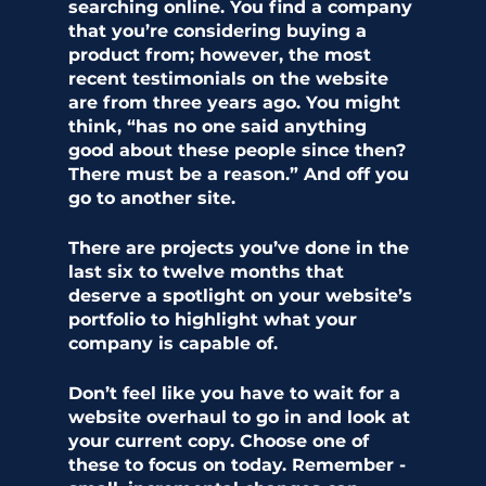
searching online. You find a company 
that you’re considering buying a 
product from; however, the most 
recent testimonials on the website 
are from three years ago. You might 
think, “has no one said anything 
good about these people since then? 
There must be a reason.” And off you 
go to another site.   
There are projects you’ve done in the 
last six to twelve months that 
deserve a spotlight on your website’s 
portfolio to highlight what your 
company is capable of. 
Don’t feel like you have to wait for a 
website overhaul to go in and look at 
your current copy. Choose one of 
these to focus on today. Remember - 