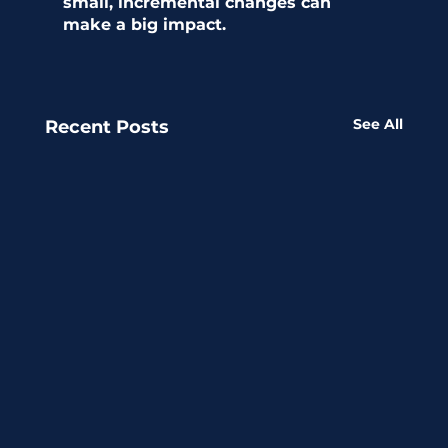
small, incremental changes can 
make a big impact.
See All
Recent Posts