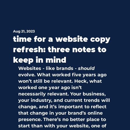
Aug 21, 2023
time for a website copy
refresh: three notes to
keep in mind
Websites - like brands - 
should
evolve. What worked five years ago 
won’t still be relevant. Heck, what 
worked one
year ago isn’t 
necessarily relevant. Your business, 
your industry, and current trends will 
change, and it’s important to reflect 
that change in your brand’s online 
presence. There’s no better place to 
start than with your website, one of 