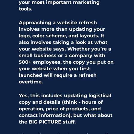
your most important marketing 
tools. 
Approaching a website refresh 
involves more than updating your 
logo, color scheme, and layouts. It 
also involves taking a look at 
what 
your website says. Whether you’re a 
small business or a company with 
500+ employees, the copy you put on 
your website when you first 
launched will require a refresh 
overtime. 
Yes, this includes updating logistical 
copy and details (think - hours of 
operation, price of products, and 
contact information), but what about 
the BIG PICTURE stuff.