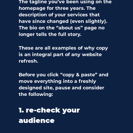
The tagline you’ve been using on the 
homepage for three years. The 
description of your services that 
have since changed (even slightly). 
The bio on the “about us” page no 
longer tells the full story. 
These are all examples of why copy 
is an integral part of any website 
refresh. 
Before you click “copy & paste” and 
move everything into a freshly 
designed site, pause and consider 
the following:
1. re-check your 
audience