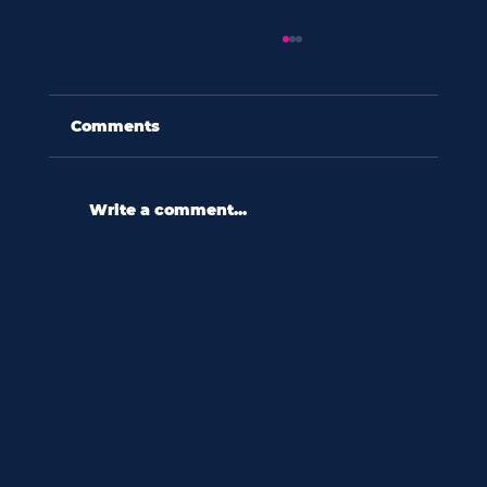
Comments
Write a comment...
60 seconds with amy eades:
“forming connections to stories
provides something more
tangible than statistics.”