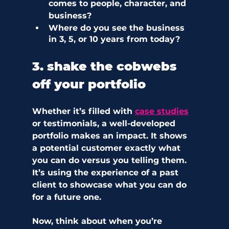
comes to people, character, and 
business?
Where do you see the business 
in 3, 5, or 10 years from today?  
3. shake the cobwebs 
off your portfolio
Whether it’s filled with 
case studies
or testimonials, a well-developed 
portfolio makes an impact. It shows 
a potential customer exactly what 
you can do versus you telling them. 
It’s using the experience of a past 
client to showcase what you can do 
for a future one.
Now, think about when you’re 