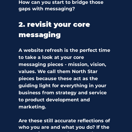
How can you start to bridge those 
gaps with messaging?  
2. revisit your core 
messaging 
A website refresh is the perfect time 
to take a look at your core 
messaging pieces - mission, vision, 
values. We call them North Star 
pieces because these act as the 
guiding light for everything in your 
business from strategy and service 
to product development and 
marketing. 
Are these still accurate reflections of 
who you are and what you do? If the 