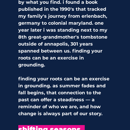
by what you find. i found a book 
published in the 1990's that tracked 
my family's journey from erlenbach, 
germany to colonial maryland. one 
year later i was standing next to my 
8th great-grandmother's tombstone 
outside of annapolis, 301 years 
spanned between us. finding your 
roots can be an exercise in 
grounding.  
finding your roots can be an exercise 
in grounding. as summer fades and 
fall begins, that connection to the 
past can offer a steadiness — a 
reminder of who we are, and how 
change is always part of our story.
shifting seasons, 