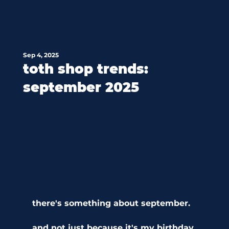
Sep 4, 2025
toth shop trends:
september 2025
there's something about september.
and not just because it's my birthday 