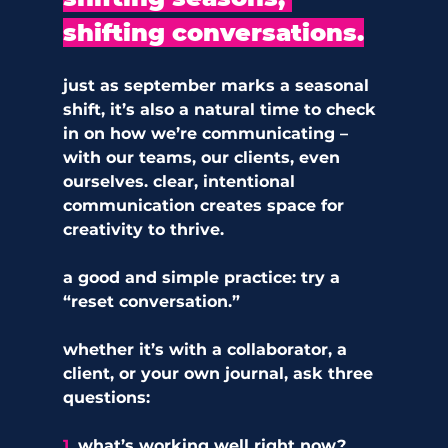
shifting conversations.
just as september marks a seasonal 
shift, it’s also a natural time to check 
in on how we’re communicating – 
with our teams, our clients, even 
ourselves. clear, intentional 
communication creates space for 
creativity to thrive.
a good and simple practice: try a 
“reset conversation.” 
whether it’s with a collaborator, a 
client, or your own journal, ask three 
questions:
1. 
what’s working well right now?