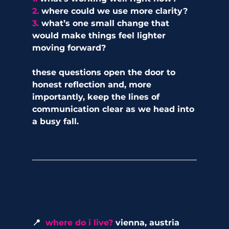
2. 
where could we use more clarity?
3. 
what’s one small change that 
would make things feel lighter 
moving forward?
these questions open the door to 
honest reflection and, more 
importantly, keep the lines of 
communication clear as we head into 
a busy fall.
📍  
where do i live?
 vienna, austria