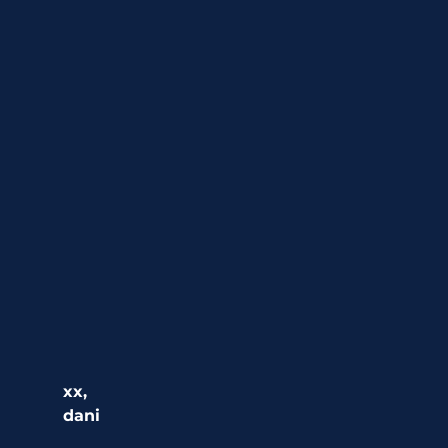
xx,
dani