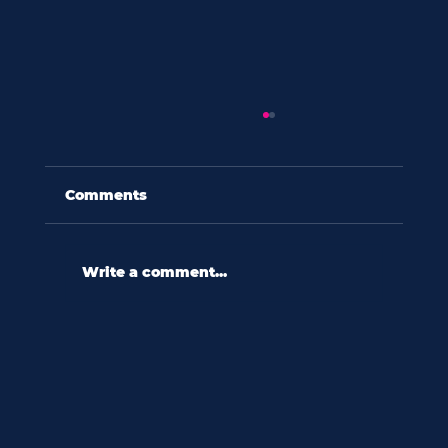
Comments
Write a comment...
toth shop trends: february 2025