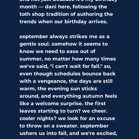
month — dani here, following the 
toth shop tradition of authoring the 
trends when our birthday arrives. 
september always strikes me as a 
gentle soul. somehow it seems to 
know we need to ease out of 
summer, no matter how many times 
we've said, "i can't wait for fall." so, 
even though schedules bounce back 
with a vengeance, the days are still 
warm, the evening sun sticks 
around, and everything autumn feels 
like a welcome surprise. the first 
leaves starting to turn? we cheer. 
cooler nights? we look for an excuse 
to throw on a sweater. september 
ushers us into fall, and we're excited, 