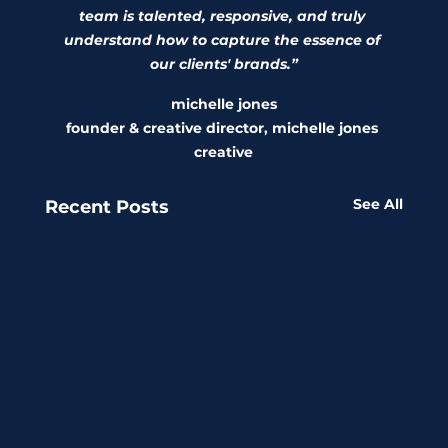
team is talented, responsive, and truly 
understand how to capture the essence of 
our clients' brands.”
michelle jones
founder & creative director, michelle jones 
creative
See All
Recent Posts