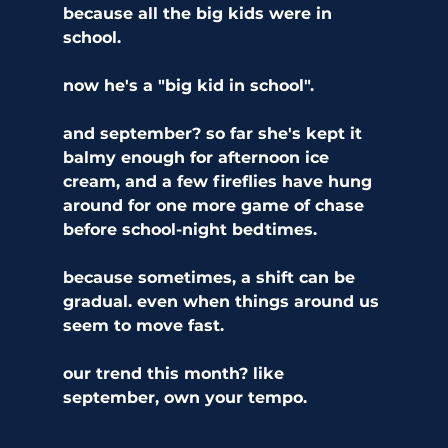
because all the big kids were in 
school.
now he's a "big kid in school".
and september? so far she's kept it 
balmy enough for afternoon ice 
cream, and a few fireflies have hung 
around for one more game of chase 
before school-night bedtimes.
because sometimes, a shift can be 
gradual. even when things around us 
seem to move fast. 
our trend this month? like 
september, own your tempo.