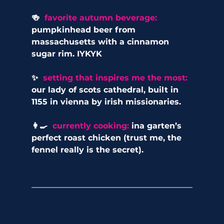
🍻  
favorite autumn beverage:
pumpkinhead beer from 
massachusetts with a cinnamon 
sugar rim. IYKYK
✨  
setting that inspires me the most: 
our lady of scots cathedral, built in 
1155 in vienna by irish missionaries.
👩‍🍳 
 currently cooking: 
ina garten’s 
perfect roast chicken (trust me, the 
fennel really is the secret).