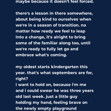
maybe because it doesn't feel forced. 
there's a lesson in there somewhere, 
about being kind to ourselves when 
we're in a season of transition. no 
matter how ready we feel to leap 
into a change, it's alright to bring 
some of the familiar along too, until 
we're ready to fully let go and 
embrace what's coming.
my oldest starts kindergarten this 
year. that's what septembers are for, 
right?
i want to hold on, because i'm me 
and i could swear he was three years 
old last week. just a little guy 
holding my hand, feeling brave on 
the newly empty playground 