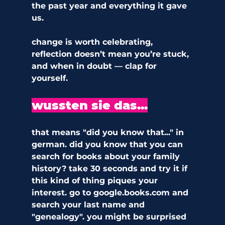
the past year and everything it gave 
us. 
change is worth celebrating, 
reflection doesn’t mean you’re stuck, 
and when in doubt — clap for 
yourself.
wussten sie das...
that means "did you know that..." in 
german. did you know that you can 
search for books about your family 
history? take 30 seconds and try it if 
this kind of thing piques your 
interest. go to google.books.com and 
search your last name and 
"genealogy". you might be surprised 