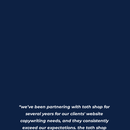
“we’ve been partnering with toth shop for 
several years for our clients' website 
copywriting needs, and they consistently 
exceed our expectations. the toth shop 