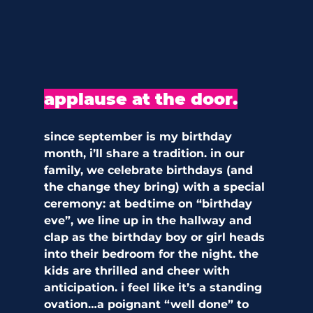
applause at the door.
since september is my birthday 
month, i’ll share a tradition. in our 
family, we celebrate birthdays (and 
the change they bring) with a special 
ceremony: at bedtime on “birthday 
eve”, we line up in the hallway and 
clap as the birthday boy or girl heads 
into their bedroom for the night. the 
kids are thrilled and cheer with 
anticipation. i feel like it’s a standing 
ovation…a poignant “well done” to 