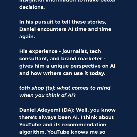
decisions.
In his pursuit to tell these stories, 
Daniel encounters AI time and time 
again. 
His experience - journalist, tech 
consultant, and brand marketer - 
gives him a unique perspective on AI 
and how writers can use it today. 
toth shop (ts): what comes to mind 
when you think of AI
? 
Daniel Adeyemi (DA): Well, you know 
there's always been AI. I think about 
YouTube and its recommendation 
algorithm. YouTube knows me so 