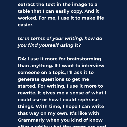
extract the text in the image to a 
table that I can easily copy. And it 
worked. For me, I use it to make life 
easier.
ts: In terms of your writing, how do 
you find yourself using it?
DA:
 I use it more for brainstorming 
than anything. If I want to interview 
someone on a topic, I’ll ask it to 
generate questions to get me 
started. For writing, I use it more to 
rewrite. It gives me a sense of what I 
could use or how I could rephrase 
things. With time, I hope I can write 
that way on my own. It’s like with 
Grammarly when you kind of know 
after a while what the errors are and 