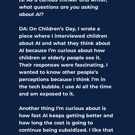
what questions are you asking 
about AI? 
DA:
 On Children’s Day, I wrote a 
piece where I interviewed children 
about AI and what they think about 
AI because I’m curious about how 
children or elderly people see it. 
Their responses were fascinating. I 
wanted to know other people’s 
perceptions because I think I’m in 
the tech bubble. I use AI all the time 
and am exposed to it. 
Another thing I’m curious about is 
how fast AI keeps getting better and 
how long the cost is going to 
continue being subsidized. I like that 