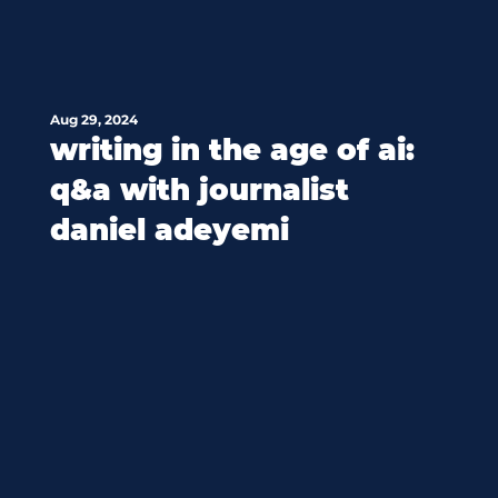
Aug 29, 2024
writing in the age of ai:
q&a with journalist
daniel adeyemi