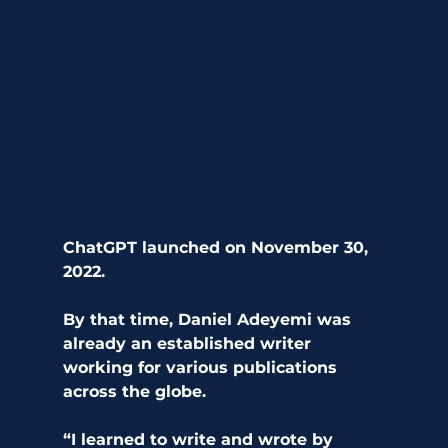
ChatGPT launched on November 30, 
2022.
By that time, Daniel Adeyemi was 
already an established writer 
working for various publications 
across the globe. 
“I learned to write and wrote by 