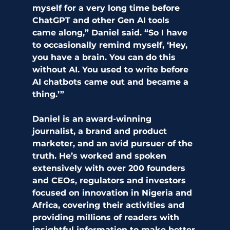
myself for a very long time before 
ChatGPT and other Gen AI tools 
came along,” Daniel said. “So I have 
to occasionally remind myself, ‘Hey, 
you have a brain. You can do this 
without AI. You used to write before 
AI chatbots came out and became a 
thing.’”
Daniel is an award-winning 
journalist, a brand and product 
marketer, and an avid pursuer of the 
truth. He’s worked and spoken 
extensively with over 200 founders 
and CEOs, regulators and investors 
focused on innovation in Nigeria and 
Africa, covering their activities and 
providing millions of readers with 
insightful information to make better 