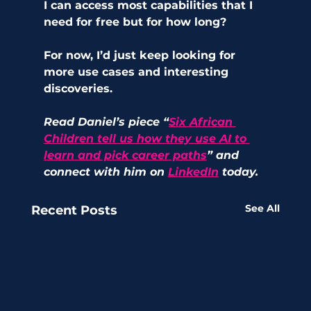
I can access most capabilities that I 
need for free but for how long?
For now, I’d just keep looking for 
more use cases and interesting 
discoveries.
Read Daniel’s piece “
Six African 
Children tell us how they use AI to 
learn and pick career paths
” and 
connect with him on 
LinkedIn
 today.
See All
Recent Posts