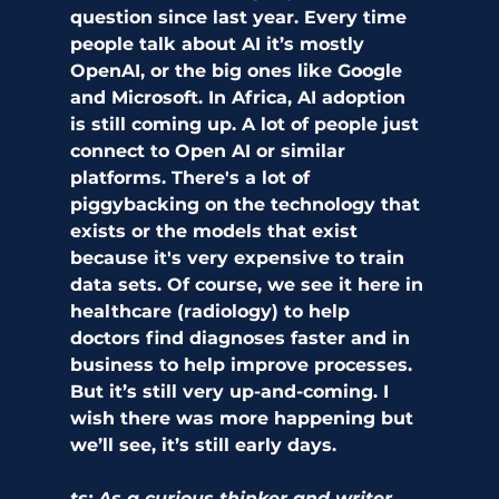
question since last year. Every time 
people talk about AI it’s mostly 
OpenAI, or the big ones like Google 
and Microsoft. In Africa, AI adoption 
is still coming up. A lot of people just 
connect to Open AI or similar 
platforms. There's a lot of 
piggybacking on the technology that 
exists or the models that exist 
because it's very expensive to train 
data sets. Of course, we see it here in 
healthcare (radiology) to help 
doctors find diagnoses faster and in 
business to help improve processes. 
But it’s still very up-and-coming. I 
wish there was more happening but 
we’ll see, it’s still early days.
ts: As a curious thinker and writer, 