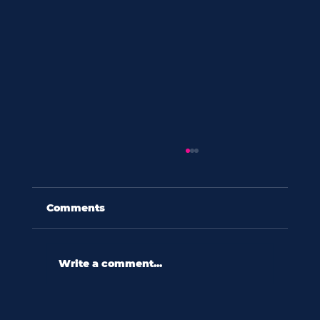
Comments
Write a comment...
60 seconds with amy eades: