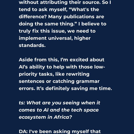
without attributing their source. So I 
tend to ask myself, “What's the 
difference? Many publications are 
doing the same thing.” I believe to 
truly fix this issue, we need to 
implement universal, higher 
standards.
Aside from this, I’m excited about 
AI’s ability to help with those low-
priority tasks, like rewriting 
sentences or catching grammar 
errors. It’s definitely saving me time. 
ts: What are you seeing when it 
comes to AI and the tech space 
ecosystem in Africa? 
DA:
 I've been asking myself that 