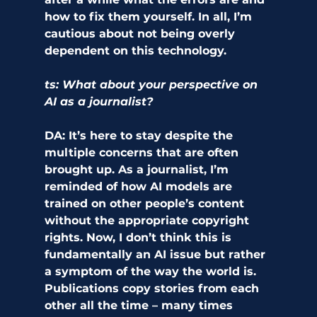
how to fix them yourself. In all, I’m 
cautious about not being overly 
dependent on this technology. 
ts: What about your perspective on 
AI as a journalist? 
DA:
 It’s here to stay despite the 
multiple concerns that are often 
brought up. As a journalist, I’m 
reminded of how AI models are 
trained on other people’s content 
without the appropriate copyright 
rights. Now, I don’t think this is 
fundamentally an AI issue but rather 
a symptom of the way the world is. 
Publications copy stories from each 
other all the time – many times 