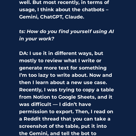
well. But most recently, in terms of 
usage, I think about the chatbots – 
Gemini, ChatGPT, Claude. 
ts: How do you find yourself using AI 
in your work?
DA: I use it in different ways, but 
mostly to review what I write or 
generate more text for something 
I’m too lazy to write about. Now and 
then I learn about a new use case. 
Recently, I was trying to copy a table 
from Notion to Google Sheets, and it 
was difficult — I didn’t have 
permission to export. Then, I read on 
a Reddit thread that you can take a 
screenshot of the table, put it into 
the Gemini, and tell the bot to 