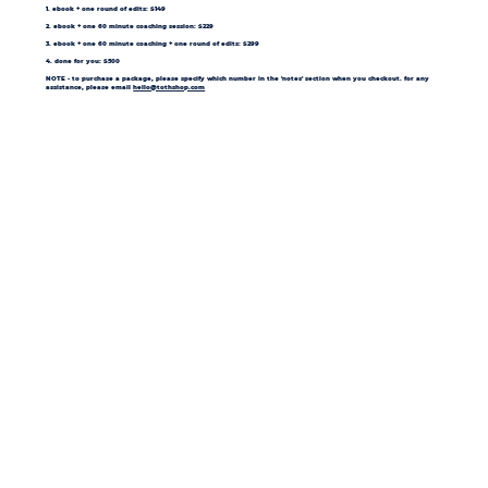
1. ebook + one round of edits: $149
2. ebook + one 60 minute coaching session: $229
3. ebook + one 60 minute coaching + one round of edits: $299
4. done for you: $500
NOTE - to purchase a package, please specify which number in the 'notes' section when you checkout. for any
assistance, please email
hello@tothshop.com