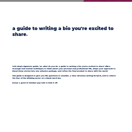
a guide to writing a bio you're excited to
share
.
toth shop's signature guide, 'so, what do you do: a guide to writing a bio you're excited to share' offers
strategic and tactical techniques to think about your personal and professional life, shape your approach to
blend those stories into one cohesive package, and refine the final product to share with the world.
this guide is designed to give you life questions to consider, a clear direction writing forward, and to relieve
the fear of the blinking cursor on a blank word doc.
bonus: a good ol' mindset pep talk to kick it off.