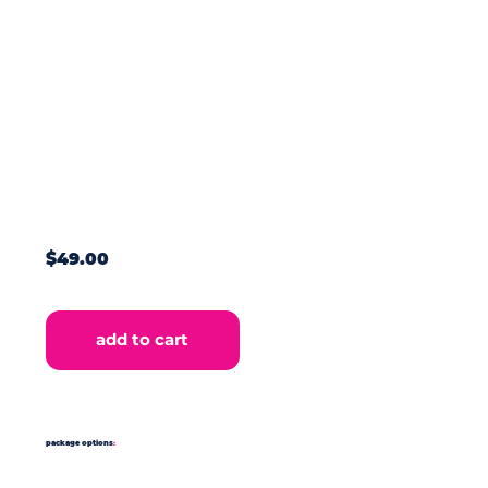
$49.00
add to cart
package options
: