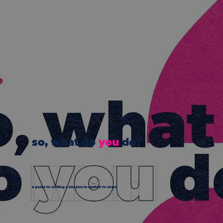
so, what do
you
do?
a guide to writing a bio you're excited to share