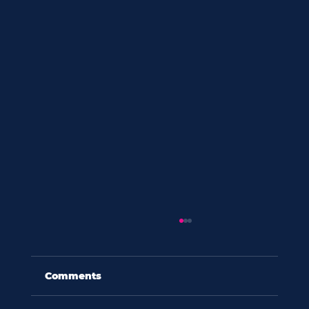
Comments