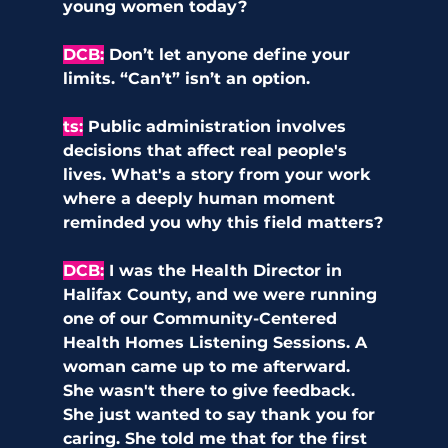
young women today?
DCB
:
Don’t let anyone define your 
limits. “Can’t” isn’t an option.
ts
:
Public administration involves 
decisions that affect real people's 
lives. What's a story from your work 
where a deeply human moment 
reminded you why this field matters?
DCB
:
I was the Health Director in 
Halifax County, and we were running 
one of our Community-Centered 
Health Homes Listening Sessions. A 
woman came up to me afterward. 
She wasn't there to give feedback. 
She just wanted to say thank you for 
caring. She told me that for the first 