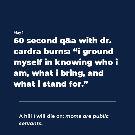
May 1
60 second q&a with dr.
cardra burns: “i ground
myself in knowing who i
am, what i bring, and
what i stand for.”
A hill I will die on:
 moms are public 
servants
. 