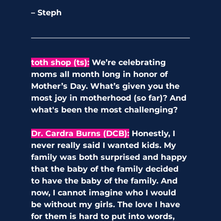
– Steph
toth shop (ts)
:
We’re celebrating 
moms all month long in honor of 
Mother’s Day. What’s given you the 
most joy in motherhood (so far)? And 
what's been the most challenging?
Dr. Cardra Burns (DCB):
 Honestly, I 
never really said I wanted kids. My 
family was both surprised and happy 
that the baby of the family decided 
to have the baby of the family. And 
now, I cannot imagine who I would 
be without my girls. The love I have 
for them is hard to put into words, 