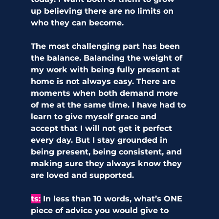
up believing there are no limits on 
who they can become.
The most challenging part has been 
the balance. Balancing the weight of 
my work with being fully present at 
home is not always easy. There are 
moments when both demand more 
of me at the same time. I have had to 
learn to give myself grace and 
accept that I will not get it perfect 
every day. But I stay grounded in 
being present, being consistent, and 
making sure they always know they 
are loved and supported.
ts
:
In less than 10 words, what’s ONE 
piece of advice you would give to 