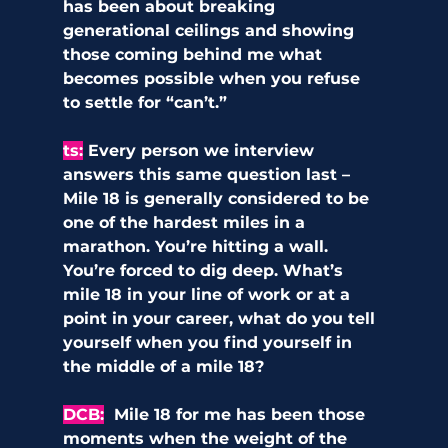
has been about breaking 
generational ceilings and showing 
those coming behind me what 
becomes possible when you refuse 
to settle for “can’t.”
ts:
Every person we interview 
answers this same question last – 
Mile 18 is generally considered to be 
one of the hardest miles in a 
marathon. You’re hitting a wall. 
You’re forced to dig deep. What’s 
mile 18 in your line of work or at a 
point in your career, what do you tell 
yourself when you find yourself in 
the middle of a mile 18?
DCB:
Mile 18 for me has been those 
moments when the weight of the 