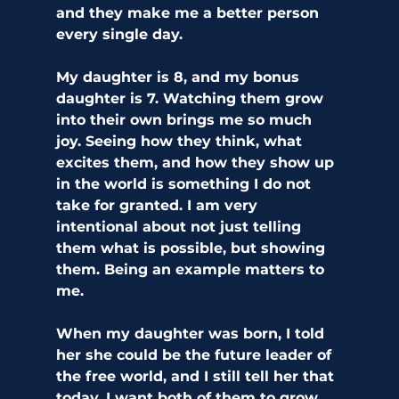
and they make me a better person 
every single day.
My daughter is 8, and my bonus 
daughter is 7. Watching them grow 
into their own brings me so much 
joy. Seeing how they think, what 
excites them, and how they show up 
in the world is something I do not 
take for granted. I am very 
intentional about not just telling 
them what is possible, but showing 
them. Being an example matters to 
me. 
When my daughter was born, I told 
her she could be the future leader of 
the free world, and I still tell her that 
today. I want both of them to grow 