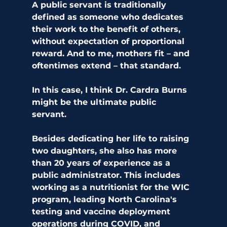
A public servant is traditionally 
defined as someone who dedicates 
their work to the benefit of others, 
without expectation of proportional 
reward. And to me, mothers fit – and 
oftentimes extend – that standard. 
In this case, I think Dr. Cardra Burns 
might be the ultimate public 
servant. 
Besides dedicating her life to raising 
two daughters, she also has more 
than 20 years of experience as a 
public administrator. This includes 
working as a nutritionist for the WIC 
program, leading North Carolina's 
testing and vaccine deployment 
operations during COVID, and 