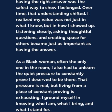
having the right answer was the 
safest way to show I belonged. Over 
time, that understanding shifted. I 
realized my value was not just in 
what I knew, but in how I showed up. 
Listening closely, asking thoughtful 
questions, and creating space for 
others became just as important as 
having the answer.
As a Black woman, often the only 
one in the room, I also had to unlearn 
the quiet pressure to constantly 
prove I deserved to be there. That 
pressure is real, but living from a 
place of constant proving is 
exhausting. I ground myself in 
knowing who I am, what I bring, and 
what I stand for.