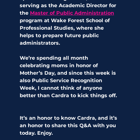
serving as the Academic Director for 
the 
Master of Public Administration
program at Wake Forest School of 
Professional Studies, where she 
helps to prepare future public 
administrators. 
We’re spending all month 
celebrating moms in honor of 
Mother’s Day, and since this week is 
also Public Service Recognition 
Week, I cannot think of anyone 
better than Cardra to kick things off.  
It’s an honor to know Cardra, and it’s 
an honor to share this Q&A with you 
today. Enjoy.