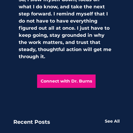
what I do know, and take the next 
step forward. I remind myself that I 
do not have to have everything 
figured out all at once. I just have to 
keep going, stay grounded in why 
the work matters, and trust that 
steady, thoughtful action will get me 
through it.
Connect with Dr. Burns
See All
Recent Posts