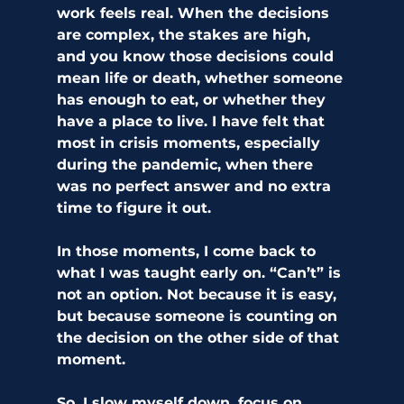
work feels real. When the decisions 
are complex, the stakes are high, 
and you know those decisions could 
mean life or death, whether someone 
has enough to eat, or whether they 
have a place to live. I have felt that 
most in crisis moments, especially 
during the pandemic, when there 
was no perfect answer and no extra 
time to figure it out.
In those moments, I come back to 
what I was taught early on. “Can’t” is 
not an option. Not because it is easy, 
but because someone is counting on 
the decision on the other side of that 
moment.
So, I slow myself down, focus on 