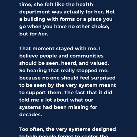
time, she felt like the health 
department was actually for her. Not 
a building with forms or a place you 
go when you have no other choice, 
but 
for her
.
That moment stayed with me. I 
believe people and communities 
should be seen, heard, and valued. 
So hearing that really stopped me, 
because no one should feel surprised 
to be seen by the very system meant 
to support them. The fact that it did 
told me a lot about what our 
systems had been missing for 
decades.
Too often, the very systems designed 
to help people forget to center the 