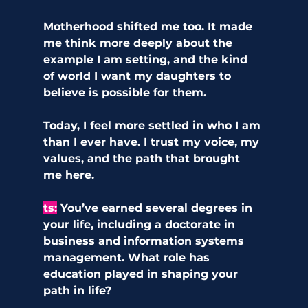
Motherhood shifted me too. It made 
me think more deeply about the 
example I am setting, and the kind 
of world I want my daughters to 
believe is possible for them.
Today, I feel more settled in who I am 
than I ever have. I trust my voice, my 
values, and the path that brought 
me here.
ts:
 You’ve earned several degrees in 
your life, including a doctorate in 
business and information systems 
management. What role has 
education played in shaping your 
path in life?