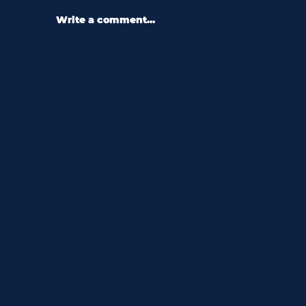
Write a comment...
60 second q&a with dr. bernard
jones: “don’t stop being curious.”