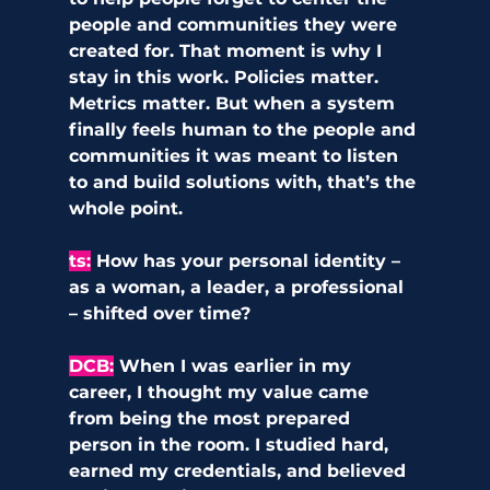
people and communities they were 
created for. That moment is why I 
stay in this work. Policies matter. 
Metrics matter. But when a system 
finally feels human to the people and 
communities it was meant to listen 
to and build solutions with, that’s the 
whole point.
ts
:
How has your personal identity – 
as a woman, a leader, a professional 
– shifted over time?
DCB
:
When I was earlier in my 
career, I thought my value came 
from being the most prepared 
person in the room. I studied hard, 
earned my credentials, and believed 