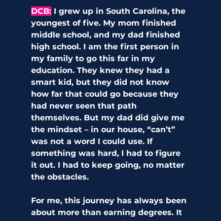
DCB:
 I grew up in South Carolina, the 
youngest of five. My mom finished 
middle school, and my dad finished 
high school. I am the first person in 
my family to go this far in my 
education. They knew they had a 
smart kid, but they did not know 
how far that could go because they 
had never seen that path 
themselves. But my dad did give me 
the mindset – in our house, “can’t” 
was not a word I could use. If 
something was hard, I had to figure 
it out. I had to keep going, no matter 
the obstacles.
For me, this journey has always been 
about more than earning degrees. It 