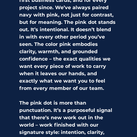
first business cards, and for every 
project since. We’ve always paired 
navy with pink, not just for contrast, 
but for meaning. The pink dot stands 
out. It’s intentional. It doesn’t blend 
in with every other period you’ve 
seen. The color pink embodies 
clarity, warmth, and grounded 
confidence – the exact qualities we 
want every piece of work to carry 
when it leaves our hands, and 
exactly what we want you to feel 
from every member of our team. 
The pink dot is more than 
punctuation. It’s a purposeful signal 
that there’s new work out in the 
world – work finished with our 
signature style: intention, clarity, 