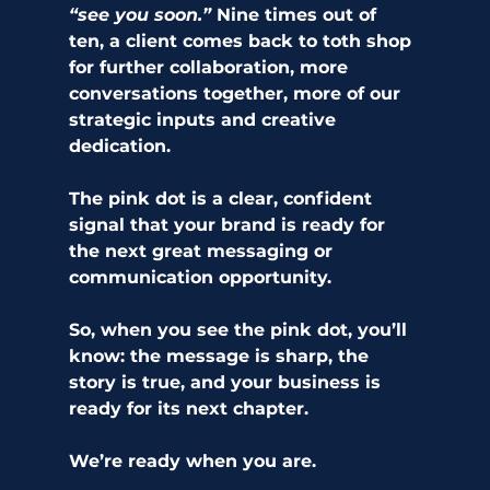
“see you soon.”
 Nine times out of 
ten, a client comes back to toth shop 
for further collaboration, more 
conversations together, more of our 
strategic inputs and creative 
dedication. 
The pink dot is a clear, confident 
signal that your brand is ready for 
the next great messaging or 
communication opportunity. 
So, when you see the pink dot, you’ll 
know: the message is sharp, the 
story is true, and your business is 
ready for its next chapter.
We’re ready when you are.