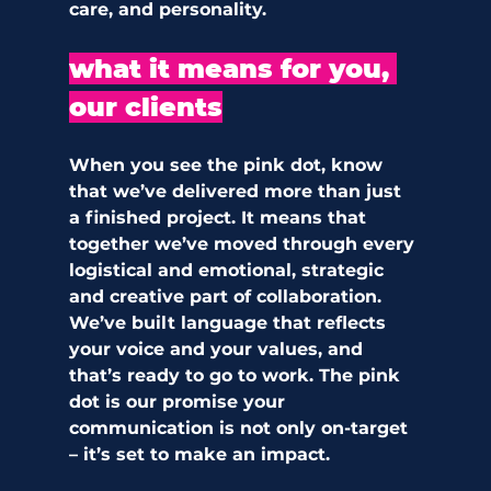
care, and personality.
what it means for you, 
our clients
When you see the pink dot, know 
that we’ve delivered more than just 
a finished project. It means that 
together we’ve moved through every 
logistical and emotional, strategic 
and creative part of collaboration. 
We’ve built language that reflects 
your voice and your values, and 
that’s ready to go to work. The pink 
dot is our promise your 
communication is not only on-target 
– it’s set to make an impact.