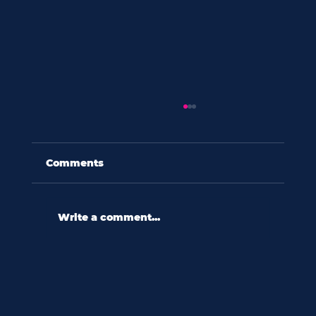
Comments
Write a comment...
60 seconds with shannon wooten:
“in a culture ripe with diversity,
we relate to difference