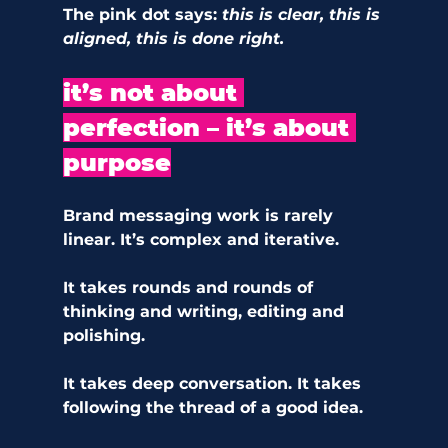
The pink dot says: 
this is clear, this is 
aligned, this is done right.
it’s not about 
perfection – it’s about 
purpose
Brand messaging work is rarely 
linear. It’s complex and iterative.
It takes rounds and rounds of 
thinking and writing, editing and 
polishing. 
It takes deep conversation. It takes 
following the thread of a good idea.