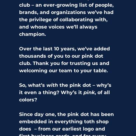
club – an ever-growing list of people, 
brands, and organizations we’ve had 
the privilege of collaborating with, 
and whose voices we’ll always 
champion. 
Over the last 10 years, we’ve added 
thousands of you to our pink dot 
club. Thank you for trusting us and 
welcoming our team to your table. 
So, what’s 
with
 the pink dot – why’s 
it even a thing? Why’s it 
pink
, of all 
colors?  
Since day one, the pink dot has been 
embedded in everything toth shop 
does  – from our earliest logo and 