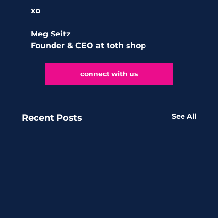
xo 
Meg Seitz
Founder & CEO at toth shop 
connect with us
See All
Recent Posts