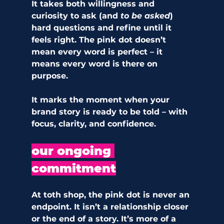
It takes both willingness and 
curiosity to ask (and
 to be asked
) 
hard questions and refine until it 
feels right. The pink dot doesn’t 
mean every word is perfect – it 
means every word is there on 
purpose.
It marks the moment when your 
brand story is ready to be told – with 
focus, clarity, and confidence.
our ongoing 
commitment
At toth shop, the pink dot is never an 
endpoint. It isn’t a relationship closer 
or the end of a story. It’s more of a 