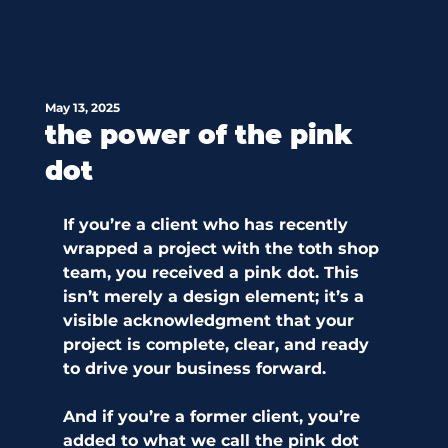
May 13, 2025
the power of the pink
dot
If you’re a client who has recently 
wrapped a project with the toth shop 
team, you received a pink dot. This 
isn’t merely a design element; it’s a 
visible acknowledgment that your 
project is complete, clear, and ready 
to drive your business forward.
And if you’re a former client, you’re 
added to what we call the pink dot 