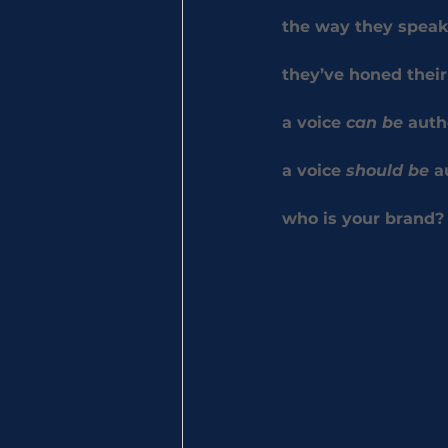
the way they speak
they’ve honed their
a voice 
can be
 auth
a voice 
should be
 a
who
 is your brand?