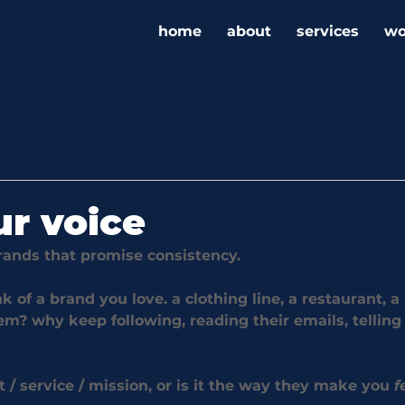
home
about
services
wo
ur voice
brands that promise consistency.
nk of a brand you love. a clothing line, a restaurant, a 
m? why keep following, reading their emails, telling 
ct / service / mission, or is it the way they make you 
f