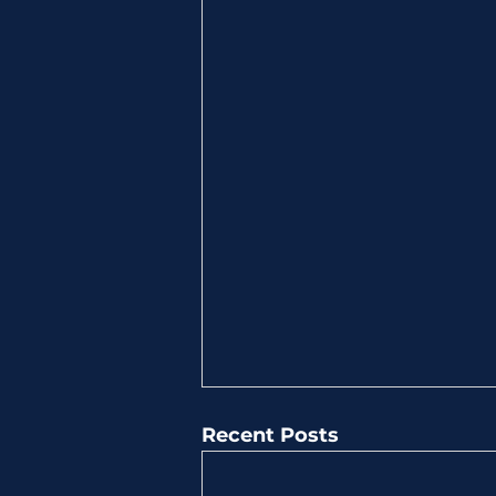
Recent Posts