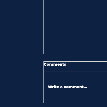
Comments
Write a comment...
60 seconds with kelly
brooks: “i love seeing