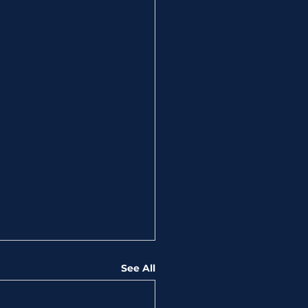
See All