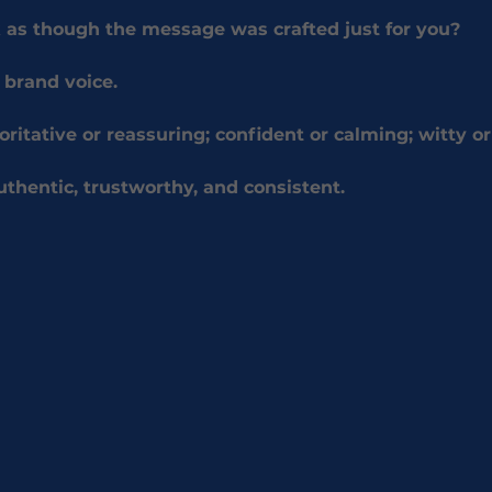
 as though the message was crafted just for you?
 brand voice.
oritative or reassuring; confident or calming; witty or
uthentic, trustworthy, and consistent.