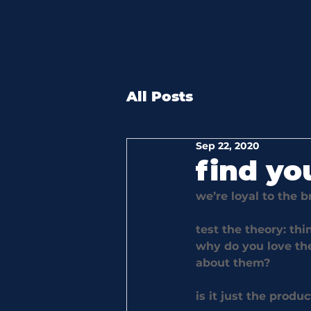
All Posts
Sep 22, 2020
find yo
we’re loyal to the 
test the theory: thi
why do you love the
about them? 
is it just the produ