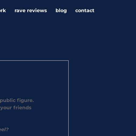
rk
rave reviews
blog
contact
public figure. 
your friends 
eel?