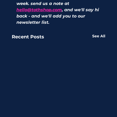
week. send us a note at 
hello@tothshop.com
, and we'll say hi 
back - and we'll add you to our 
newsletter list. 
See All
Recent Posts