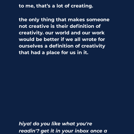
to me, that’s a lot of creating. 
the only thing that makes someone 
not creative is their definition of 
creativity. our world and our work 
would be better if we all wrote for 
ourselves a definition of creativity 
that had a place for us in it. 
hiya! do you like what you're 
readin'? get it in your inbox once a 