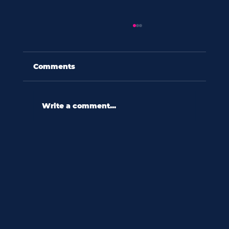
Comments
Write a comment...
60 seconds with shannon wooten:
“in a culture ripe with diversity,
we relate to difference
reactively.”