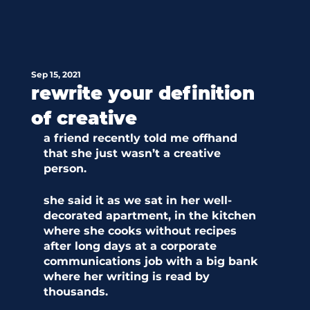
Sep 15, 2021
rewrite your definition
of creative
a friend recently told me offhand 
that she just wasn’t a creative 
person. 
she said it as we sat in her well-
decorated apartment, in the kitchen 
where she cooks without recipes 
after long days at a corporate 
communications job with a big bank 
where her writing is read by 
thousands. 